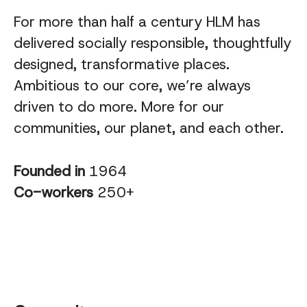
For more than half a century HLM has
delivered socially responsible, thoughtfully
designed, transformative places.
Ambitious to our core, we’re always
driven to do more. More for our
communities, our planet, and each other.
Founded in
1964
Co-workers
250+