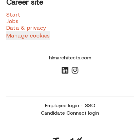
Career site
Start
Jobs
Data & privacy
Manage cookies
hlmarchitects.com
Employee login
·
SSO
Candidate Connect login