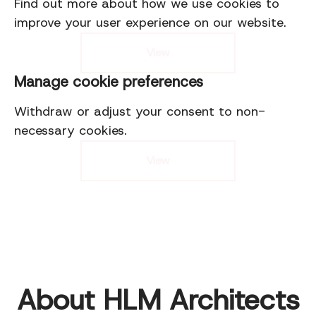
Find out more about how we use cookies to
improve your user experience on our website.
View
Manage cookie preferences
Withdraw or adjust your consent to non-
necessary cookies.
View
About HLM Architects