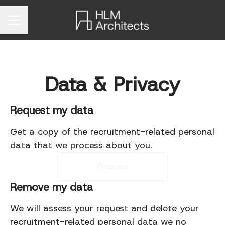
Career menu
Data & Privacy
Request my data
Get a copy of the recruitment-related personal
data that we process about you.
Request
Remove my data
We will assess your request and delete your
recruitment-related personal data we no