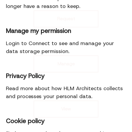
longer have a reason to keep.
Request
Manage my permission
Login to Connect to see and manage your
data storage permission.
Manage
Privacy Policy
Read more about how HLM Architects collects
and processes your personal data.
View
Cookie policy